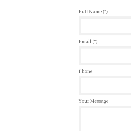
Full Name (*)
Email (*)
Phone
Your Message