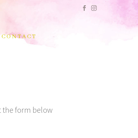
CONTACT
ut the form below