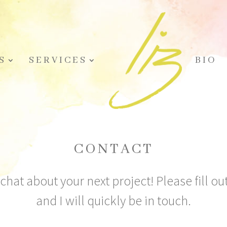
S
SERVICES
BIO
CONTACT
 chat about your next project! Please fill o
and I will quickly be in touch.