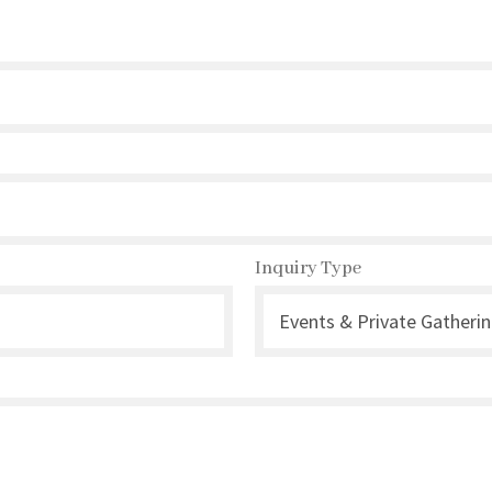
Inquiry Type