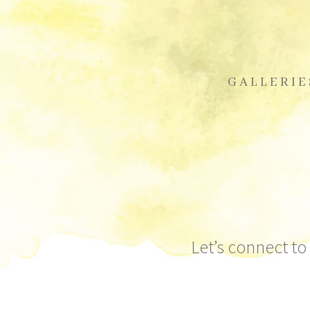
GALLERIE
Let’s connect to